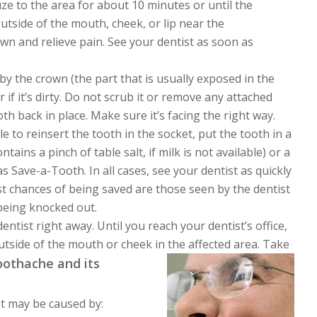
auze to the area for about 10 minutes or until the
utside of the mouth, cheek, or lip near the
n and relieve pain. See your dentist as soon as
 by the crown (the part that is usually exposed in the
 if it’s dirty. Do not scrub it or remove any attached
oth back in place. Make sure it’s facing the right way.
ble to reinsert the tooth in the socket, put the tooth in a
tains a pinch of table salt, if milk is not available) or a
 Save-a-Tooth. In all cases, see your dentist as quickly
st chances of being saved are those seen by the dentist
 being knocked out.
entist right away. Until you reach your dentist’s office,
outside of the mouth or cheek in the affected area. Take
othache and its
at may be caused by: