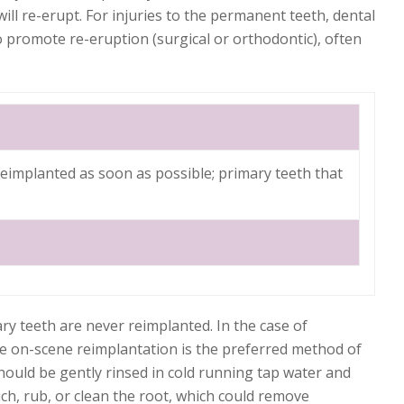
ill re-erupt. For injuries to the permanent teeth, dental
o promote re-eruption (surgical or orthodontic), often
eimplanted as soon as possible; primary teeth that
ry teeth are never reimplanted. In the case of
te on-scene reimplantation is the preferred method of
 should be gently rinsed in cold running tap water and
ch, rub, or clean the root, which could remove