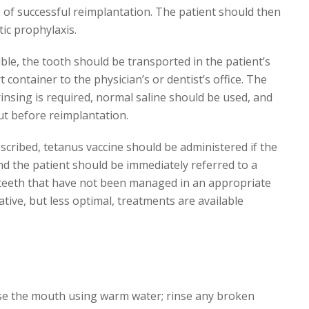
 of successful reimplantation. The patient should then
tic prophylaxis.
ble, the tooth should be transported in the patient’s
t container to the physician’s or dentist’s office. The
insing is required, normal saline should be used, and
ut before reimplantation.
escribed, tetanus vaccine should be administered if the
 and the patient should be immediately referred to a
d teeth that have not been managed in an appropriate
tive, but less optimal, treatments are available
nse the mouth using warm water; rinse any broken