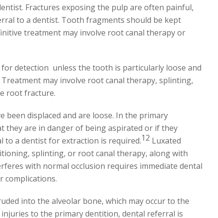
ntist. Fractures exposing the pulp are often painful,
ferral to a dentist. Tooth fragments should be kept
initive treatment may involve root canal therapy or
 for detection
unless the tooth is particularly loose and
. Treatment may involve root canal therapy, splinting,
e root fracture.
e been displaced and are loose. In the primary
at they are in danger of being aspirated or if they
12
 to a dentist for extraction is required.
Luxated
tioning, splinting, or root canal therapy, along with
erferes with normal occlusion requires immediate dental
r complications.
uded into the alveolar bone, which may occur to the
injuries to the primary dentition, dental referral is