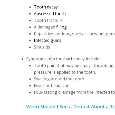
Tooth decay
Abscessed tooth
Tooth fracture
A damaged
filling
Repetitive motions, such as chewing gum
Infected gums
Sinusitis
Symptoms of a toothache may include:
Tooth pain that may be sharp, throbbing, 
pressure is applied to the tooth.
Swelling around the tooth
Fever or headache
Foul-tasting drainage from the infected t
When Should I See a Dentist About a 