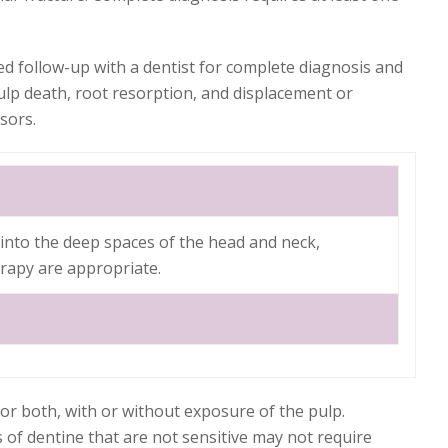
ed follow-up with a dentist for complete diagnosis and
ulp death, root resorption, and displacement or
sors.
g into the deep spaces of the head and neck,
erapy are appropriate.
or both, with or without exposure of the pulp.
 of dentine that are not sensitive may not require