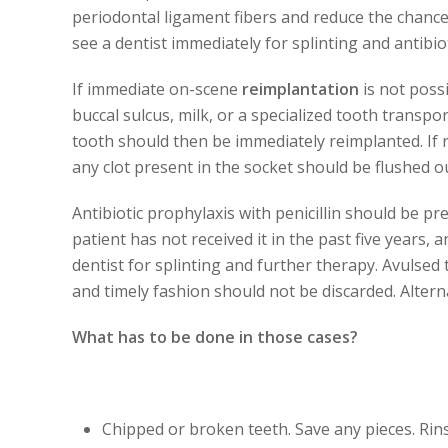
periodontal ligament fibers and reduce the chance
see a dentist immediately for splinting and antibio
If immediate on-scene
reimplantation
is not possi
buccal sulcus, milk, or a specialized tooth transpor
tooth should then be immediately reimplanted. If r
any clot present in the socket should be flushed o
Antibiotic prophylaxis with penicillin should be pr
patient has not received it in the past five years,
dentist for splinting and further therapy. Avulse
and timely fashion should not be discarded. Alterna
What has to be done in those cases?
Chipped or broken teeth.
Save any pieces. Ri