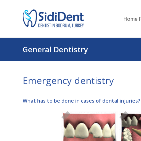
Home 
General Dentistry
Emergency dentistry
What has to be done in cases of dental injuries?