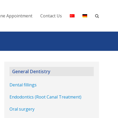
ine Appointment
Contact Us
General Dentistry
Dental fillings
Endodontics (Root Canal Treatment)
Oral surgery