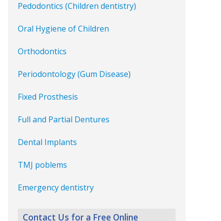
Pedodontics (Children dentistry)
Oral Hygiene of Children
Orthodontics
Periodontology (Gum Disease)
Fixed Prosthesis
Full and Partial Dentures
Dental Implants
TMJ poblems
Emergency dentistry
Contact Us for a Free Online