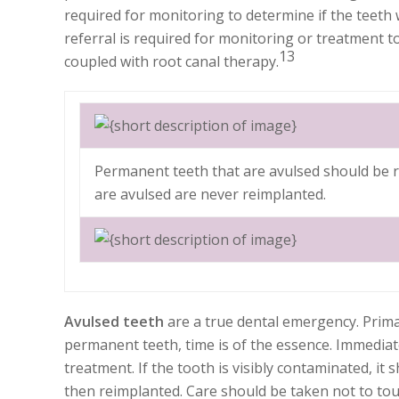
required for monitoring to determine if the teeth w
referral is required for monitoring or treatment t
13
coupled with root canal therapy.
Permanent teeth that are avulsed should be r
are avulsed are never reimplanted.
Avulsed teeth
are a true dental emergency. Prima
permanent teeth, time is of the essence. Immedia
treatment. If the tooth is visibly contaminated, it
then reimplanted. Care should be taken not to tou