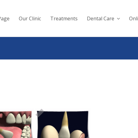
Page
Our Clinic
Treatments
Dental Care
Onl