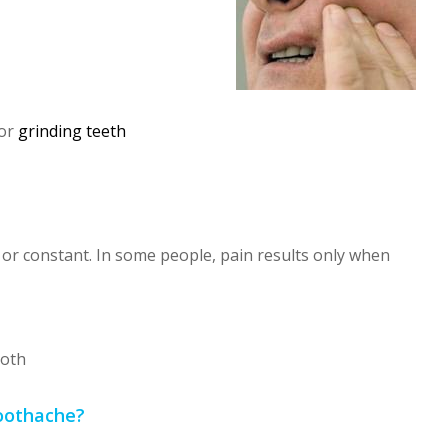
 or
grinding teeth
or constant. In some people, pain results only when
ooth
Toothache?