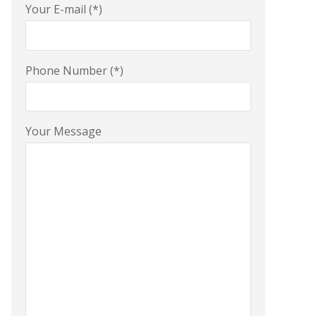
Your E-mail (*)
Phone Number (*)
Your Message