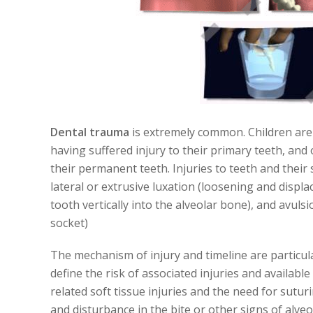
Dental trauma
is extremely common. Children are pa
having suffered injury to their primary teeth, and 
their permanent teeth. Injuries to teeth and their 
lateral or extrusive luxation (loosening and displ
tooth vertically into the alveolar bone), and avuls
socket)
The mechanism of injury and timeline are particul
define the risk of associated injuries and availab
related soft tissue injuries and the need for sutur
and disturbance in the bite or other signs of alve