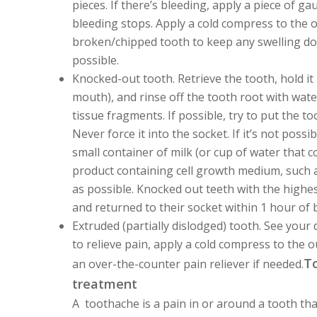
pieces. If there’s bleeding, apply a piece of g
bleeding stops. Apply a cold compress to the o
broken/chipped tooth to keep any swelling dow
possible.
Knocked-out tooth.
Retrieve the tooth, hold it
mouth), and rinse off the tooth root with water
tissue fragments. If possible, try to put the to
Never force it into the socket. If it’s not possi
small container of milk (or cup of water that con
product containing cell growth medium, such as
as possible. Knocked out teeth with the highe
and returned to their socket within 1 hour of
Extruded (partially dislodged) tooth.
See your d
to relieve pain, apply a cold compress to the 
To
an over-the-counter pain reliever if needed.
treatment
A toothache is a pain in or around a tooth th