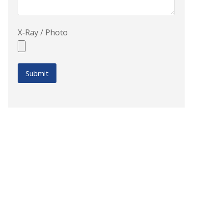
X-Ray / Photo