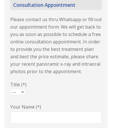
Consultation Appointment
Please contact us thru Whatsapp or fill out
our appointment form. We will get back to
you as soon as possible to schedule a free
online consultation appointment. In order
to provide you the best treatment plan
and best the price estimate, please share
your recent panoramic x-ray and intraoral
photos prior to the appointment.
Title (*)
Your Name (*)