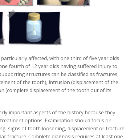
rticularly affected, with one third of five year olds
one fourth of 12 year olds having suffered injury to
supporting structures can be classified as fractures,
acement of the tooth), intrusion (displacement of the
ion (complete displacement of the tooth out of its
arly important aspects of the history because they
le treatment options. Examination should focus on
ing, signs of tooth loosening, displacement or fracture,
olar fracture. Complete diagnosis requires at least one