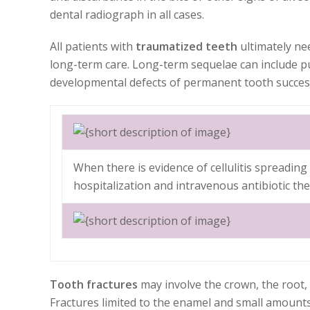
dental radiograph in all cases.
All patients with
traumatized teeth
ultimately ne
long-term care. Long-term sequelae can include p
developmental defects of permanent tooth succes
When there is evidence of cellulitis spreadin
hospitalization and intravenous antibiotic th
Tooth fractures
may involve the crown, the root, 
Fractures limited to the enamel and small amounts