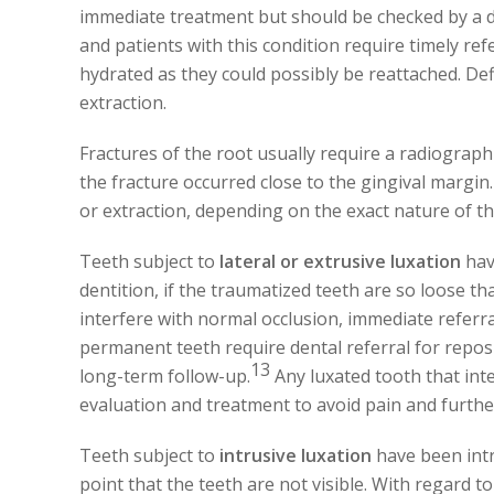
immediate treatment but should be checked by a de
and patients with this condition require timely re
hydrated as they could possibly be reattached. Def
extraction.
Fractures of the root usually require a radiograph
the fracture occurred close to the gingival margin
or extraction, depending on the exact nature of th
Teeth subject to
lateral or extrusive luxation
hav
dentition, if the traumatized teeth are so loose th
interfere with normal occlusion, immediate referral
permanent teeth require dental referral for reposi
13
long-term follow-up.
Any luxated tooth that int
evaluation and treatment to avoid pain and furthe
Teeth subject to
intrusive luxation
have been intr
point that the teeth are not visible. With regard to 