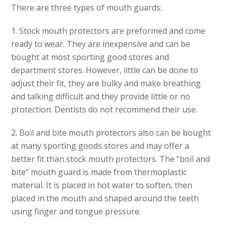
There are three types of mouth guards:
1.
Stock mouth protectors
are preformed and come
ready to wear. They are inexpensive and can be
bought at most sporting good stores and
department stores. However, little can be done to
adjust their fit, they are bulky and make breathing
and talking difficult and they provide little or no
protection. Dentists do not recommend their use.
2.
Boil and bite mouth protectors
also can be bought
at many sporting goods stores and may offer a
better fit than stock mouth protectors. The “boil and
bite” mouth guard is made from thermoplastic
material. It is placed in hot water to soften, then
placed in the mouth and shaped around the teeth
using finger and tongue pressure.