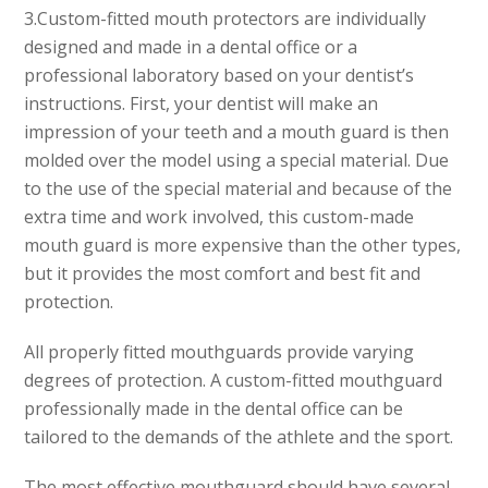
3.
Custom-fitted mouth protectors
are individually
designed and made in a dental office or a
professional laboratory based on your dentist’s
instructions. First, your dentist will make an
impression of your teeth and a mouth guard is then
molded over the model using a special material. Due
to the use of the special material and because of the
extra time and work involved, this custom-made
mouth guard is more expensive than the other types,
but it provides the most comfort and best fit and
protection.
All properly fitted mouthguards provide varying
degrees of protection. A custom-fitted mouthguard
professionally made in the dental office can be
tailored to the demands of the athlete and the sport.
The most effective mouthguard should have several