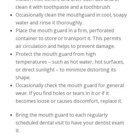
clean it with toothpaste and a toothbrush.
Occasionally clean the mouthguard in cool, soapy
water and rinse it thoroughly.
Place the mouth guard in a firm, perforated
container to store or transport it. This permits
air circulation and helps to prevent damage.
Protect the mouth guard from high
temperatures – such as hot water, hot surfaces,
or direct sunlight – to minimize distorting its
shape.
Occasionally check the mouth guard for general
wear. If you find holes or tears in it or if it
becomes loose or causes discomfort, replace it.
Bring the mouth guard to each regularly
scheduled dental visit to have your dentist exam
it.