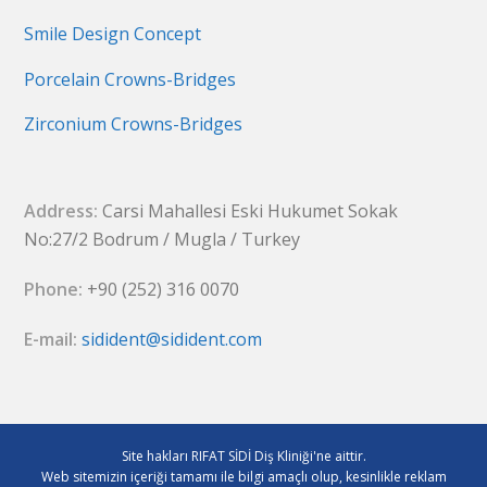
Smile Design Concept
Porcelain Crowns-Bridges
Zirconium Crowns-Bridges
Address:
Carsi Mahallesi Eski Hukumet Sokak
No:27/2 Bodrum / Mugla / Turkey
Phone:
+90 (252) 316 0070
E-mail:
sidident@sidident.com
Site hakları RIFAT SİDİ Diş Kliniği'ne aittir.
Web sitemizin içeriği tamamı ile bilgi amaçlı olup, kesinlikle reklam