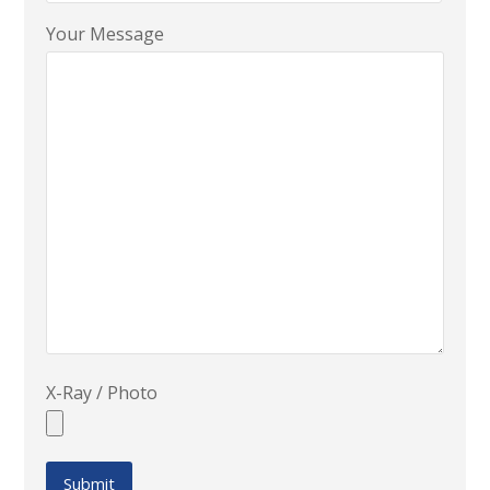
Your Message
X-Ray / Photo