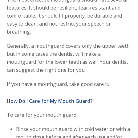
features. It should be resilient, tear-resistant and
comfortable. It should fit properly, be durable and
easy to clean, and not restrict your speech or
breathing.
Generally, a mouthguard covers only the upper teeth
but in some cases the dentist will make a
mouthguard for the lower teeth as well. Your dentist
can suggest the right one for you.
If you have a mouthguard, take good care it.
How Do I Care for My Mouth Guard?
To care for your mouth guard:
Rinse your mouth guard with cold water or with a
mouth rinse before and after each use and/or