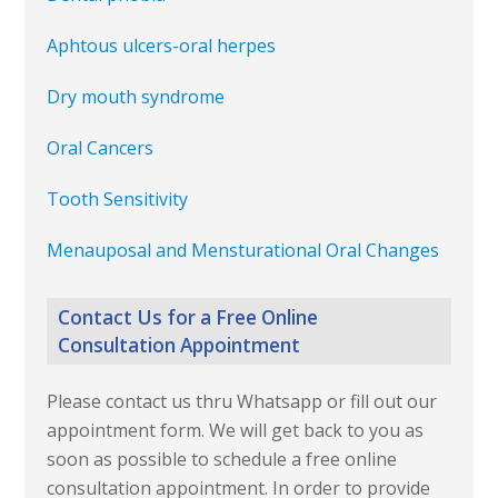
Aphtous ulcers-oral herpes
Dry mouth syndrome
Oral Cancers
Tooth Sensitivity
Menauposal and Mensturational Oral Changes
Contact Us for a Free Online
Consultation Appointment
Please contact us thru Whatsapp or fill out our
appointment form. We will get back to you as
soon as possible to schedule a free online
consultation appointment. In order to provide