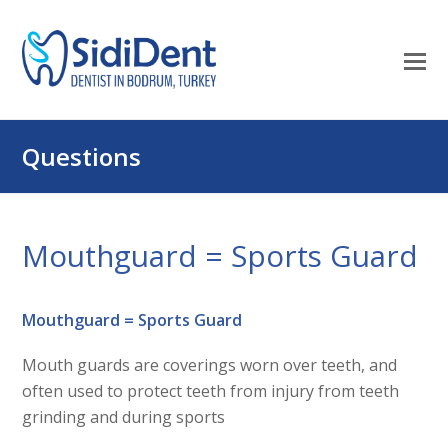
O
Mo
M
Questions
Mouthguard = Sports Guard
Mouthguard = Sports Guard
Mouth guards are coverings worn over teeth, and
often used to protect teeth from injury from teeth
grinding and during sports