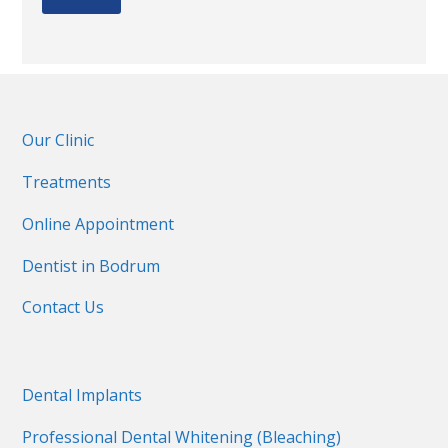
Our Clinic
Treatments
Online Appointment
Dentist in Bodrum
Contact Us
Dental Implants
Professional Dental Whitening (Bleaching)