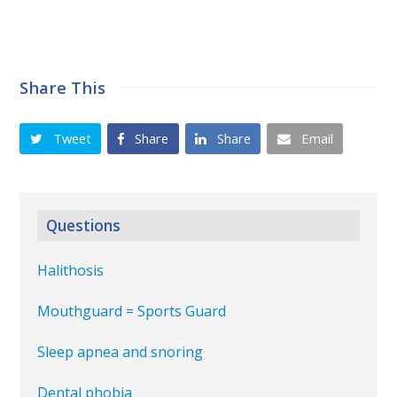
Share This
Tweet
Share
Share
Email
Questions
Halithosis
Mouthguard = Sports Guard
Sleep apnea and snoring
Dental phobia