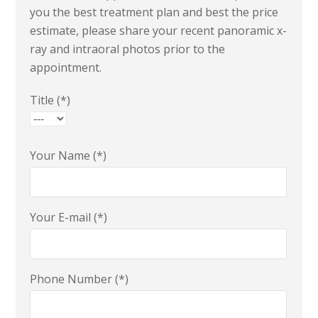
you the best treatment plan and best the price
estimate, please share your recent panoramic x-
ray and intraoral photos prior to the
appointment.
Title (*)
Your Name (*)
Your E-mail (*)
Phone Number (*)