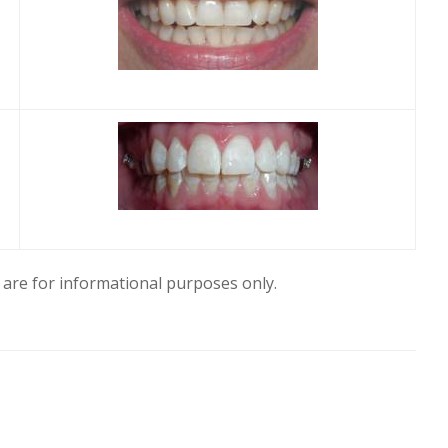
are for informational purposes only.