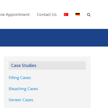
ine Appointment
Contact Us
Case Studies
Filling Cases
Bleaching Cases
Veneer Cases