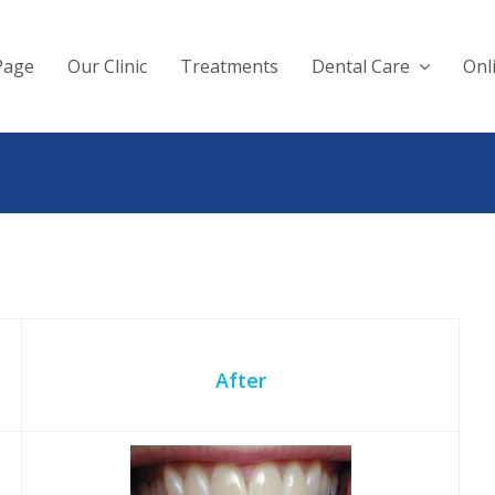
Page
Our Clinic
Treatments
Dental Care
Onl
After