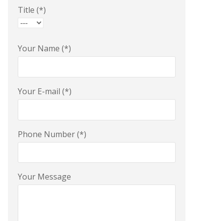
Title (*)
Your Name (*)
Your E-mail (*)
Phone Number (*)
Your Message