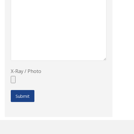
X-Ray / Photo