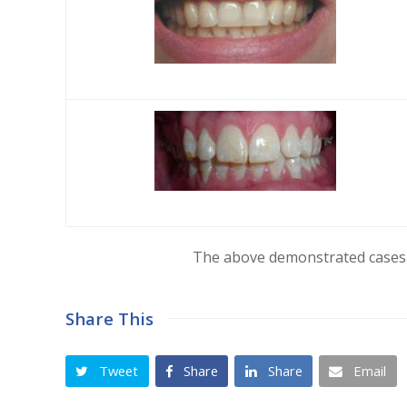
The above demonstrated cases 
Share This
Tweet
Share
Share
Email