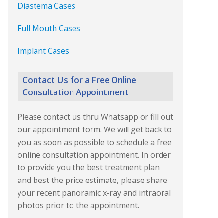
Diastema Cases
Full Mouth Cases
Implant Cases
Contact Us for a Free Online
Consultation Appointment
Please contact us thru Whatsapp or fill out
our appointment form. We will get back to
you as soon as possible to schedule a free
online consultation appointment. In order
to provide you the best treatment plan
and best the price estimate, please share
your recent panoramic x-ray and intraoral
photos prior to the appointment.