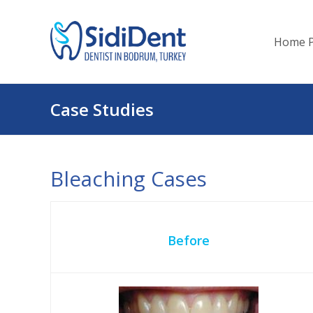
Home 
Case Studies
Bleaching Cases
Before