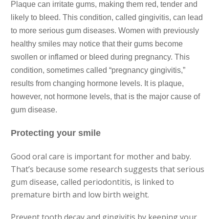
Plaque can irritate gums, making them red, tender and
likely
to bleed. This condition, called gingivitis, can lead
to more
serious gum diseases. Women with previously
healthy smiles may
notice that their gums become
swollen or inflamed or bleed during
pregnancy. This
condition, sometimes called “pregnancy gingivitis,”
results from changing hormone levels. It is plaque,
however,
not hormone levels, that is the major cause of
gum disease.
Protecting your smile
Good oral care is important for mother and baby.
That’s
because some research suggests that serious
gum disease, called
periodontitis, is linked to
premature birth and low birth weight.
Prevent tooth decay and gingivitis by keeping your