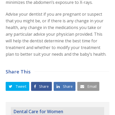
minimizes the abdomen’s exposure to X-rays.
Advise your dentist if you are pregnant or suspect
that you
might be, or if there is any change in your
health, any change
in the medications you take or
any particular advice your physician
provided. This
will help the dentist determine the best time
for
treatment and whether to modify your treatment
plan to better
suit your needs and the baby’s health.
Share This
Tweet
Share
Share
Email
Dental Care for Women