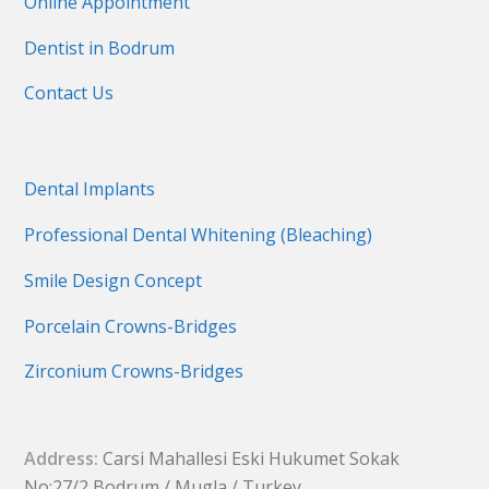
Online Appointment
Dentist in Bodrum
Contact Us
Dental Implants
Professional Dental Whitening (Bleaching)
Smile Design Concept
Porcelain Crowns-Bridges
Zirconium Crowns-Bridges
Address:
Carsi Mahallesi Eski Hukumet Sokak
No:27/2 Bodrum / Mugla / Turkey