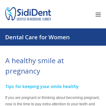
O
Mo
M
Dental Care for Women
A healthy smile at
pregnancy
Tips for keeping your smile healthy
If you are pregnant or thinking about becoming pregnant,
now
is the time to pay extra attention to your teeth and