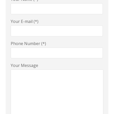
Your E-mail (*)
Phone Number (*)
Your Message