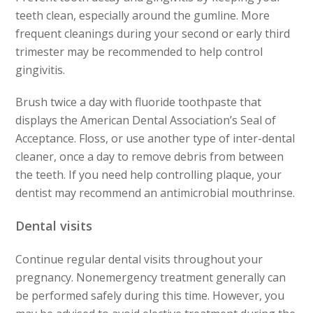
teeth clean,
especially around the gumline. More
frequent cleanings during
your second or early third
trimester may be recommended to help
control
gingivitis.
Brush twice a day with fluoride toothpaste that
displays the
American Dental Association’s Seal of
Acceptance. Floss,
or use another type of inter-dental
cleaner, once a day to remove
debris from between
the teeth. If you need help controlling
plaque, your
dentist may recommend an antimicrobial mouthrinse.
Dental visits
Continue regular dental visits throughout your
pregnancy. Nonemergency
treatment generally can
be performed safely during this time.
However, you