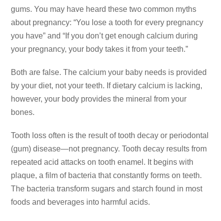
gums. You
may have heard these two common myths
about pregnancy: “You
lose a tooth for every pregnancy
you have” and “If you don’t
get enough calcium during
your pregnancy, your body takes it
from your teeth.”
Both are false. The calcium your baby needs is provided
by your
diet, not your teeth. If dietary calcium is lacking,
however,
your body provides the mineral from your
bones.
Tooth loss often is the result of tooth decay or periodontal
(gum) disease—not pregnancy. Tooth decay results from
repeated acid attacks on tooth enamel. It begins with
plaque,
a film of bacteria that constantly forms on teeth.
The bacteria
transform sugars and starch found in most
foods and beverages
into harmful acids.