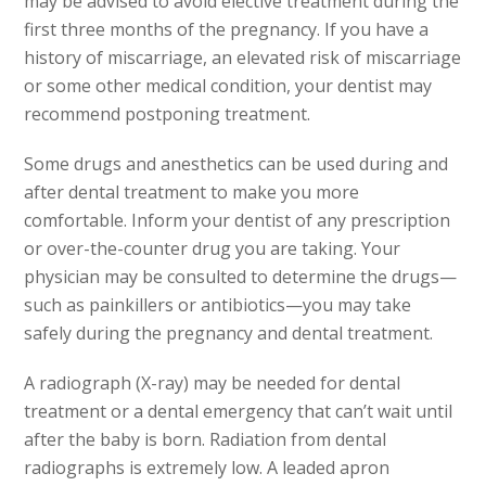
may be advised to avoid elective treatment during
the
first three months of the pregnancy. If you have a
history
of miscarriage, an elevated risk of miscarriage
or some other
medical condition, your dentist may
recommend postponing treatment.
Some drugs and anesthetics can be used during and
after dental
treatment to make you more
comfortable. Inform your dentist
of any prescription
or over-the-counter drug you are taking.
Your
physician may be consulted to determine the drugs—
such
as painkillers or antibiotics—you may take
safely during
the pregnancy and dental treatment.
A radiograph (X-ray) may be needed for dental
treatment or a
dental emergency that can’t wait until
after the baby
is born. Radiation from dental
radiographs is extremely low.
A leaded apron