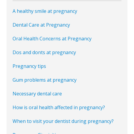
A healthy smile at pregnancy
Dental Care at Pregnancy
Oral Health Concerns at Pregnancy
Dos and donts at pregnancy
Pregnancy tips
Gum problems at pregnancy
Necessary dental care
How is oral health affected in pregnancy?
When to visit your dentist during pregnancy?