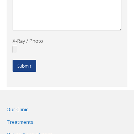
X-Ray / Photo
Our Clinic
Treatments