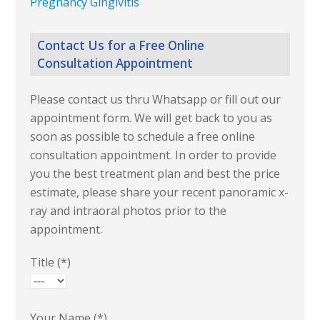
Pregnancy Gingivitis
Contact Us for a Free Online
Consultation Appointment
Please contact us thru Whatsapp or fill out our
appointment form. We will get back to you as
soon as possible to schedule a free online
consultation appointment. In order to provide
you the best treatment plan and best the price
estimate, please share your recent panoramic x-
ray and intraoral photos prior to the
appointment.
Title (*)
Your Name (*)